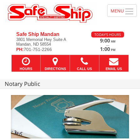
Safe Ship Mandan
TODAY'S HOURS
3801 Memorial Hwy Suite A
9:00
AM
Mandan, ND 58554
—
1:00
PH:
701-751-2266
PM
HOURS
DIRECTIONS
CALL US
EMAIL US
Notary Public