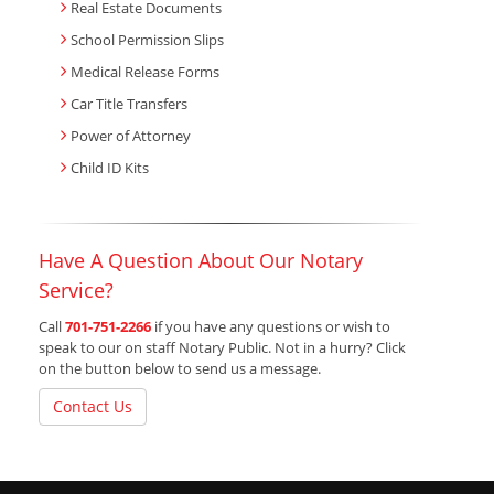
Real Estate Documents
School Permission Slips
Medical Release Forms
Car Title Transfers
Power of Attorney
Child ID Kits
Have A Question About Our Notary
Service?
Call
701-751-2266
if you have any questions or wish to
speak to our on staff Notary Public. Not in a hurry? Click
on the button below to send us a message.
Contact Us