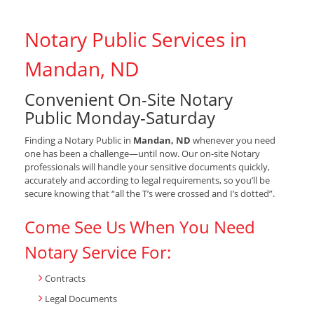
Notary Public Services in
Mandan, ND
Convenient On-Site Notary
Public Monday-Saturday
Finding a Notary Public in
Mandan, ND
whenever you need
one has been a challenge—until now. Our on-site Notary
professionals will handle your sensitive documents quickly,
accurately and according to legal requirements, so you’ll be
secure knowing that “all the T’s were crossed and I’s dotted”.
Come See Us When You Need
Notary Service For:
Contracts
Legal Documents